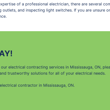
expertise of a professional electrician, there are several 
 outlets, and inspecting light switches. If you are unsure o
nce.
AY!
our electrical contracting services in Mississauga, ON, ple
 and trustworthy solutions for all of your electrical needs.
lectrical contractor in Mississauga, ON.