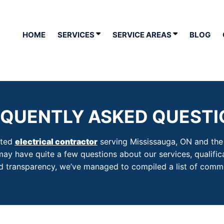
HOME
SERVICES
SERVICE AREAS
BLOG
EQUENTLY ASKED QUESTI
sted
electrical contractor
serving Mississauga, ON and the s
may have quite a few questions about our services, qualific
and transparency, we’ve managed to compiled a list of comm