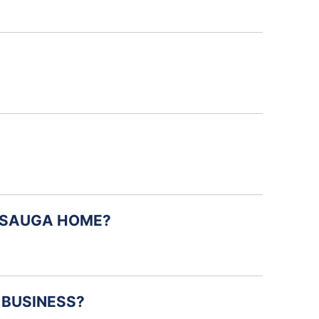
ISSAUGA HOME?
 BUSINESS?