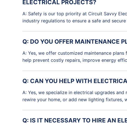
ELECTRICAL PROJECTS?
A: Safety is our top priority at Circuit Savvy El
industry regulations to ensure a safe and secur
Q: DO YOU OFFER MAINTENANCE P
A: Yes, we offer customized maintenance plans fo
help prevent costly repairs, improve energy effi
Q: CAN YOU HELP WITH ELECTRIC
A: Yes, we specialize in electrical upgrades and
rewire your home, or add new lighting fixtures, 
Q: IS IT NECESSARY TO HIRE AN 