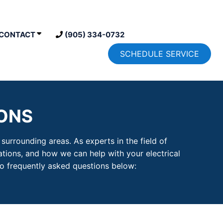
CONTACT
(905) 334-0732
SCHEDULE SERVICE
ONS
urrounding areas. As experts in the field of
ations, and how we can help with your electrical
o frequently asked questions below: