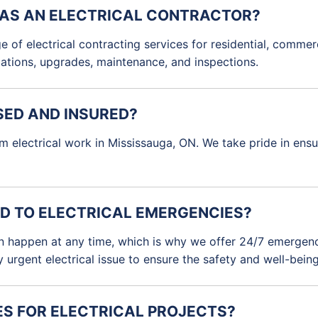
 AS AN ELECTRICAL CONTRACTOR?
e of electrical contracting services for residential, commerc
allations, upgrades, maintenance, and inspections.
SED AND INSURED?
rm electrical work in Mississauga, ON. We take pride in ens
D TO ELECTRICAL EMERGENCIES?
n happen at any time, which is why we offer 24/7 emergency
urgent electrical issue to ensure the safety and well-being 
ES FOR ELECTRICAL PROJECTS?