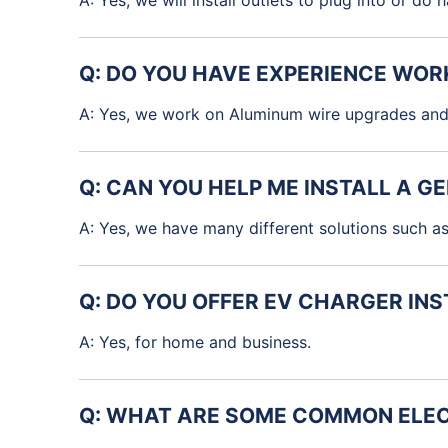
A: Yes, we will install outlets to plug into or do
Q: DO YOU HAVE EXPERIENCE WOR
A: Yes, we work on Aluminum wire upgrades and
Q: CAN YOU HELP ME INSTALL A 
A: Yes, we have many different solutions such as
Q: DO YOU OFFER EV CHARGER IN
A: Yes, for home and business.
Q: WHAT ARE SOME COMMON ELEC