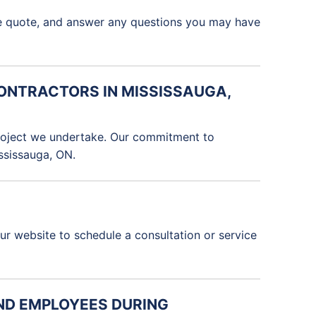
ate quote, and answer any questions you may have
CONTRACTORS IN MISSISSAUGA,
 project we undertake. Our commitment to
ississauga, ON.
our website to schedule a consultation or service
AND EMPLOYEES DURING