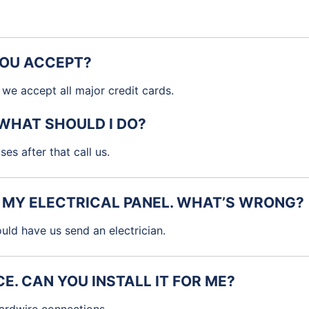
YOU ACCEPT?
we accept all major credit cards.
 WHAT SHOULD I DO?
es after that call us.
M MY ELECTRICAL PANEL. WHAT’S WRONG?
ld have us send an electrician.
E. CAN YOU INSTALL IT FOR ME?