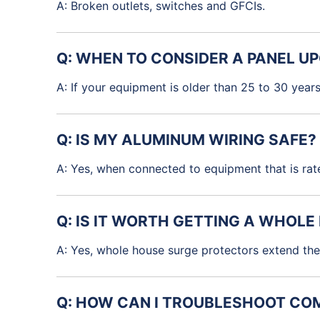
A: Broken outlets, switches and GFCIs.
Q: WHEN TO CONSIDER A PANEL U
A: If your equipment is older than 25 to 30 year
Q: IS MY ALUMINUM WIRING SAFE?
A: Yes, when connected to equipment that is rat
Q: IS IT WORTH GETTING A WHOL
A: Yes, whole house surge protectors extend the 
Q: HOW CAN I TROUBLESHOOT COM