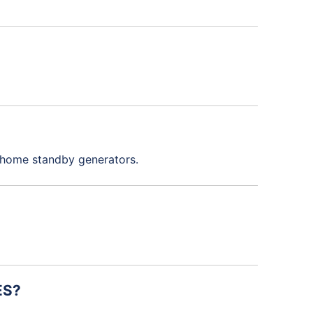
l home standby generators.
ES?