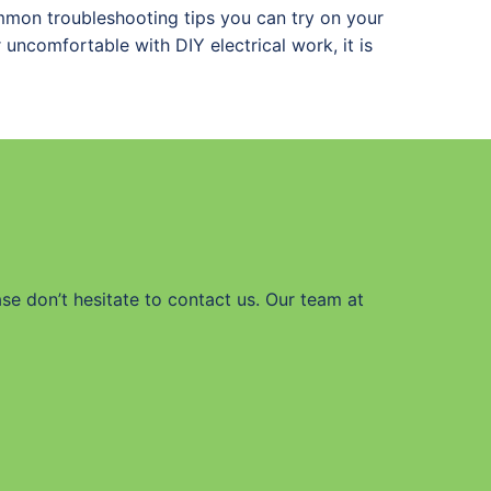
common troubleshooting tips you can try on your
r uncomfortable with DIY electrical work, it is
ase don’t hesitate to contact us. Our team at