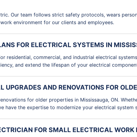
ectric. Our team follows strict safety protocols, wears pers
e work environment for our clients and employees.
LANS FOR ELECTRICAL SYSTEMS IN MISSI
r residential, commercial, and industrial electrical syste
ciency, and extend the lifespan of your electrical componen
AL UPGRADES AND RENOVATIONS FOR OLDE
 renovations for older properties in Mississauga, ON. Wheth
we have the expertise to modernize your electrical system sa
ELECTRICIAN FOR SMALL ELECTRICAL WORK