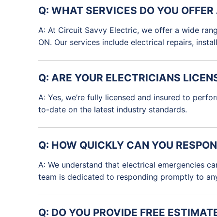
Q: WHAT SERVICES DO YOU OFFER
A: At Circuit Savvy Electric, we offer a wide rang
ON. Our services include electrical repairs, inst
Q: ARE YOUR ELECTRICIANS LICEN
A: Yes, we’re fully licensed and insured to perfo
to-date on the latest industry standards.
Q: HOW QUICKLY CAN YOU RESPON
A: We understand that electrical emergencies ca
team is dedicated to responding promptly to any 
Q: DO YOU PROVIDE FREE ESTIMAT