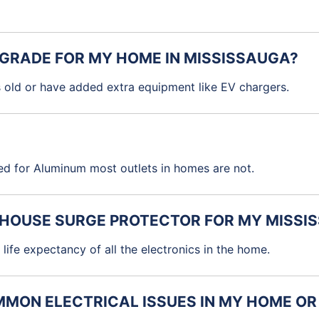
PGRADE FOR MY HOME IN MISSISSAUGA?
s old or have added extra equipment like EV chargers.
ed for Aluminum most outlets in homes are not.
E HOUSE SURGE PROTECTOR FOR MY MISS
life expectancy of all the electronics in the home.
MON ELECTRICAL ISSUES IN MY HOME OR