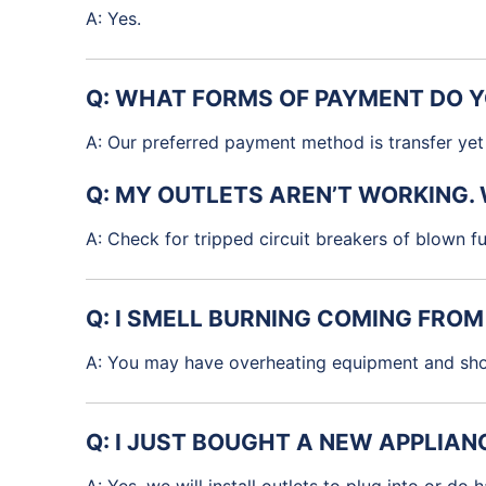
A: Yes.
Q: WHAT FORMS OF PAYMENT DO 
A: Our preferred payment method is transfer yet 
Q: MY OUTLETS AREN’T WORKING.
A: Check for tripped circuit breakers of blown fus
Q: I SMELL BURNING COMING FRO
A: You may have overheating equipment and shou
Q: I JUST BOUGHT A NEW APPLIANC