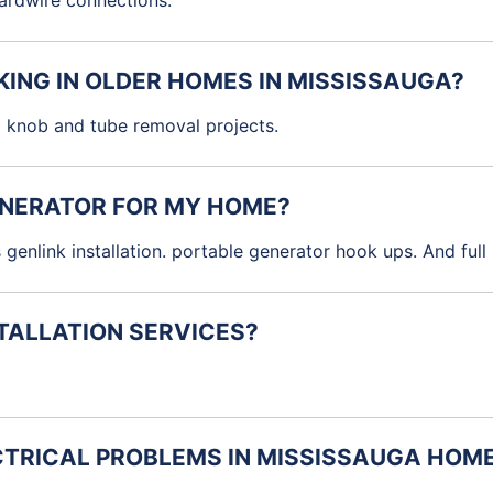
 hardwire connections.
KING IN OLDER HOMES IN MISSISSAUGA?
 knob and tube removal projects.
GENERATOR FOR MY HOME?
 genlink installation. portable generator hook ups. And ful
STALLATION SERVICES?
TRICAL PROBLEMS IN MISSISSAUGA HOM