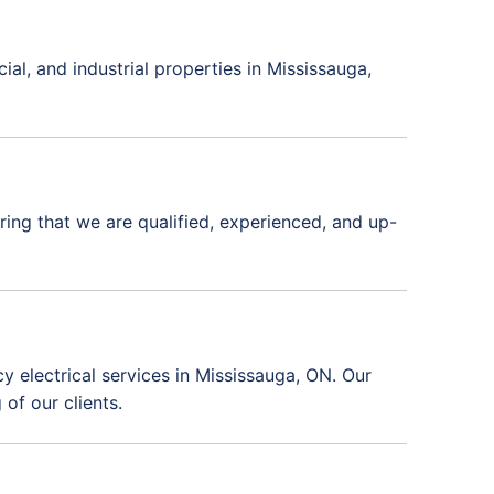
ial, and industrial properties in Mississauga,
uring that we are qualified, experienced, and up-
 electrical services in Mississauga, ON. Our
of our clients.