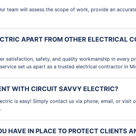
e. Our team will assess the scope of work, provide an accur
ECTRIC APART FROM OTHER ELECTRICAL 
omer satisfaction, safety, and quality workmanship in every
 service set us apart as a trusted electrical contractor in M
ENT WITH CIRCUIT SAVVY ELECTRIC?
tric is easy! Simply contact us via phone, email, or visit 
.
U HAVE IN PLACE TO PROTECT CLIENTS 