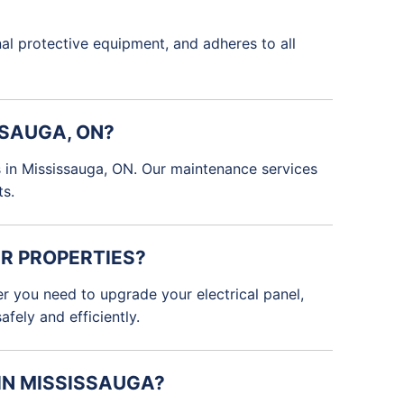
onal protective equipment, and adheres to all
SSAUGA, ON?
ms in Mississauga, ON. Our maintenance services
ts.
R PROPERTIES?
er you need to upgrade your electrical panel,
fely and efficiently.
 IN MISSISSAUGA?