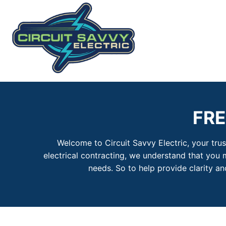
Skip
to
content
FR
Welcome to Circuit Savvy Electric, your tru
electrical contracting, we understand that you 
needs. So to help provide clarity 