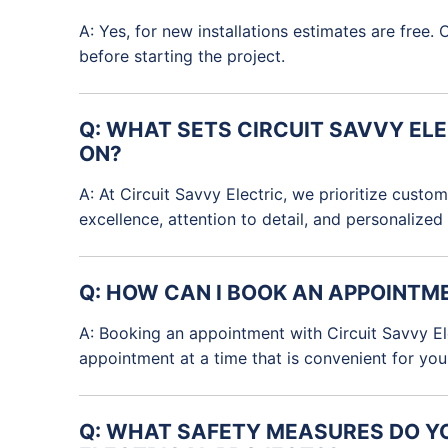
A: Yes, for new installations estimates are fre
before starting the project.
Q: WHAT SETS CIRCUIT SAVVY EL
ON?
A: At Circuit Savvy Electric, we prioritize cust
excellence, attention to detail, and personalized
Q: HOW CAN I BOOK AN APPOINTM
A: Booking an appointment with Circuit Savvy Elec
appointment at a time that is convenient for you
Q: WHAT SAFETY MEASURES DO YO