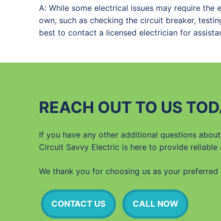
A: While some electrical issues may require the 
own, such as checking the circuit breaker, testing
best to contact a licensed electrician for assista
REACH OUT TO US TOD
If you have any other additional questions about 
Circuit Savvy Electric is here to provide reliable
We thank you for choosing us as your preferred e
CONTACT US
CALL NOW