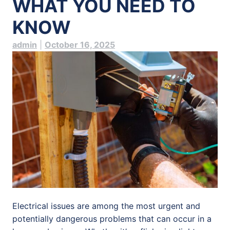
WHAT YOU NEED TO
KNOW
admin
|
October 16, 2025
Electrical issues are among the most urgent and
potentially dangerous problems that can occur in a