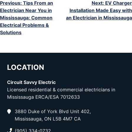
POST
Previous:
Tips From an
Next:
EV Charger
Electrician Near You in
Installation Made Easy with
NAVIGATION
Mississauga: Common
an Electrician in Mississauga
Electrical Problems &
Solutions
LOCATION
Circuit Savvy Electric
Licensed residential & commercial electricians in
Mississauga ERCA/ESA 7012633
3880 Duke of York Blvd Unit 402,
Mississauga, ON L5B 4M7 CA
(905) 334-0732