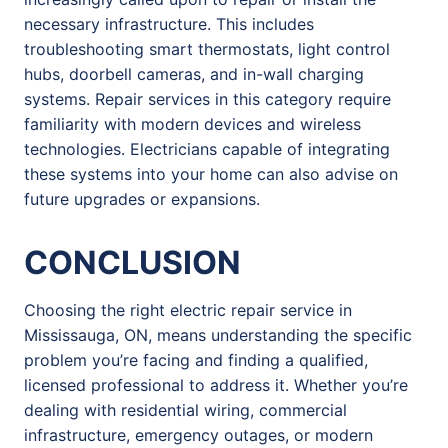
necessary infrastructure. This includes
troubleshooting smart thermostats, light control
hubs, doorbell cameras, and in-wall charging
systems. Repair services in this category require
familiarity with modern devices and wireless
technologies. Electricians capable of integrating
these systems into your home can also advise on
future upgrades or expansions.
CONCLUSION
Choosing the right electric repair service in
Mississauga, ON, means understanding the specific
problem you’re facing and finding a qualified,
licensed professional to address it. Whether you’re
dealing with residential wiring, commercial
infrastructure, emergency outages, or modern