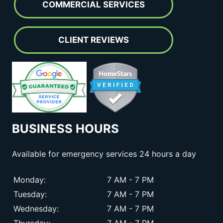
COMMERCIAL SERVICES
CLIENT REVIEWS
BUSINESS HOURS
Available for emergency services 24 hours a day
Monday:
7 AM - 7 PM
Tuesday:
7 AM - 7 PM
Wednesday:
7 AM - 7 PM