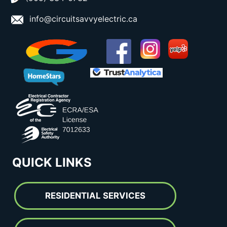
info@circuitsavvyelectric.ca
QUICK LINKS
RESIDENTIAL SERVICES