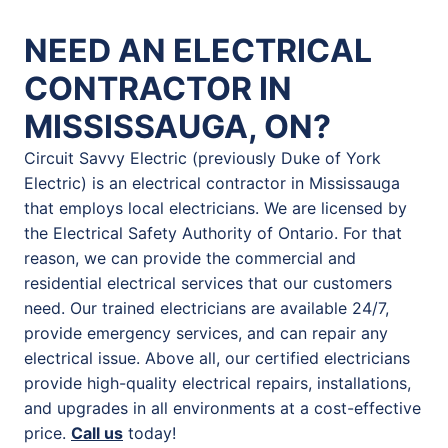
NEED AN ELECTRICAL
CONTRACTOR IN
MISSISSAUGA, ON?
Circuit Savvy Electric (previously Duke of York
Electric) is an electrical contractor in Mississauga
that employs local electricians. We are licensed by
the Electrical Safety Authority of Ontario. For that
reason, we can provide the commercial and
residential electrical services that our customers
need. Our trained electricians are available 24/7,
provide emergency services, and can repair any
electrical issue. Above all, our certified electricians
provide high-quality electrical repairs, installations,
and upgrades in all environments at a cost-effective
price.
Call us
today!