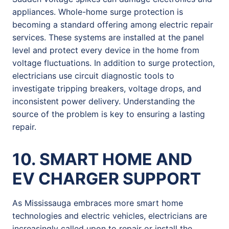
appliances. Whole-home surge protection is
becoming a standard offering among electric repair
services. These systems are installed at the panel
level and protect every device in the home from
voltage fluctuations. In addition to surge protection,
electricians use circuit diagnostic tools to
investigate tripping breakers, voltage drops, and
inconsistent power delivery. Understanding the
source of the problem is key to ensuring a lasting
repair.
10. SMART HOME AND
EV CHARGER SUPPORT
As Mississauga embraces more smart home
technologies and electric vehicles, electricians are
increasingly called upon to repair or install the