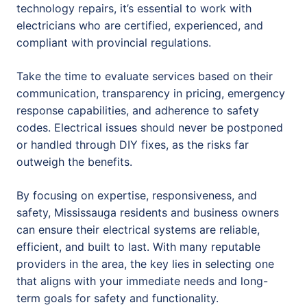
technology repairs, it’s essential to work with
electricians who are certified, experienced, and
compliant with provincial regulations.
Take the time to evaluate services based on their
communication, transparency in pricing, emergency
response capabilities, and adherence to safety
codes. Electrical issues should never be postponed
or handled through DIY fixes, as the risks far
outweigh the benefits.
By focusing on expertise, responsiveness, and
safety, Mississauga residents and business owners
can ensure their electrical systems are reliable,
efficient, and built to last. With many reputable
providers in the area, the key lies in selecting one
that aligns with your immediate needs and long-
term goals for safety and functionality.