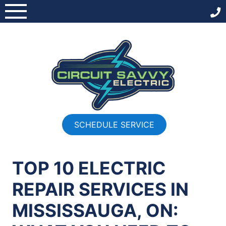
Skip
to
content
SCHEDULE SERVICE
TOP 10 ELECTRIC
REPAIR SERVICES IN
MISSISSAUGA, ON: