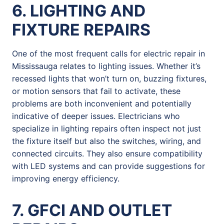
6. LIGHTING AND
FIXTURE REPAIRS
One of the most frequent calls for electric repair in
Mississauga relates to lighting issues. Whether it’s
recessed lights that won’t turn on, buzzing fixtures,
or motion sensors that fail to activate, these
problems are both inconvenient and potentially
indicative of deeper issues. Electricians who
specialize in lighting repairs often inspect not just
the fixture itself but also the switches, wiring, and
connected circuits. They also ensure compatibility
with LED systems and can provide suggestions for
improving energy efficiency.
7. GFCI AND OUTLET