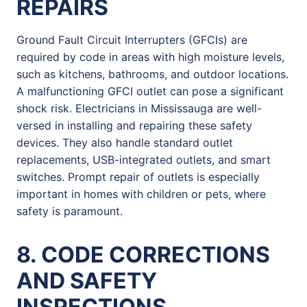
REPAIRS
Ground Fault Circuit Interrupters (GFCIs) are
required by code in areas with high moisture levels,
such as kitchens, bathrooms, and outdoor locations.
A malfunctioning GFCI outlet can pose a significant
shock risk. Electricians in Mississauga are well-
versed in installing and repairing these safety
devices. They also handle standard outlet
replacements, USB-integrated outlets, and smart
switches. Prompt repair of outlets is especially
important in homes with children or pets, where
safety is paramount.
8. CODE CORRECTIONS
AND SAFETY
INSPECTIONS