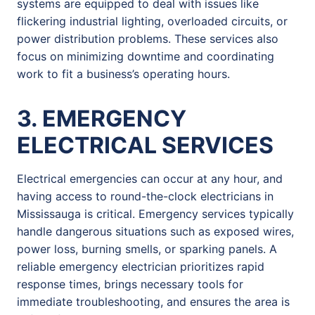
systems are equipped to deal with issues like
flickering industrial lighting, overloaded circuits, or
power distribution problems. These services also
focus on minimizing downtime and coordinating
work to fit a business’s operating hours.
3. EMERGENCY
ELECTRICAL SERVICES
Electrical emergencies can occur at any hour, and
having access to round-the-clock electricians in
Mississauga is critical. Emergency services typically
handle dangerous situations such as exposed wires,
power loss, burning smells, or sparking panels. A
reliable emergency electrician prioritizes rapid
response times, brings necessary tools for
immediate troubleshooting, and ensures the area is