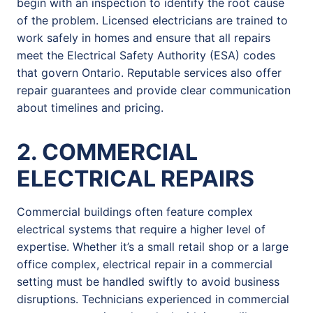
begin with an inspection to identify the root cause
of the problem. Licensed electricians are trained to
work safely in homes and ensure that all repairs
meet the Electrical Safety Authority (ESA) codes
that govern Ontario. Reputable services also offer
repair guarantees and provide clear communication
about timelines and pricing.
2. COMMERCIAL
ELECTRICAL REPAIRS
Commercial buildings often feature complex
electrical systems that require a higher level of
expertise. Whether it’s a small retail shop or a large
office complex, electrical repair in a commercial
setting must be handled swiftly to avoid business
disruptions. Technicians experienced in commercial