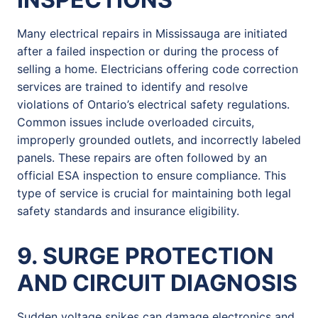
Many electrical repairs in Mississauga are initiated
after a failed inspection or during the process of
selling a home. Electricians offering code correction
services are trained to identify and resolve
violations of Ontario’s electrical safety regulations.
Common issues include overloaded circuits,
improperly grounded outlets, and incorrectly labeled
panels. These repairs are often followed by an
official ESA inspection to ensure compliance. This
type of service is crucial for maintaining both legal
safety standards and insurance eligibility.
9. SURGE PROTECTION
AND CIRCUIT DIAGNOSIS
Sudden voltage spikes can damage electronics and