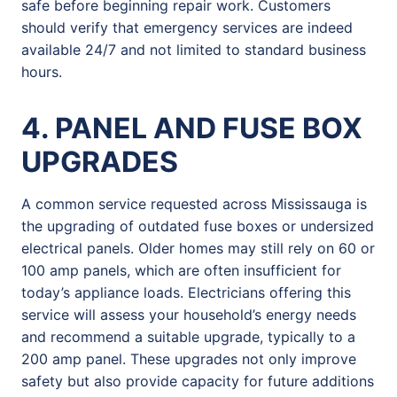
safe before beginning repair work. Customers
should verify that emergency services are indeed
available 24/7 and not limited to standard business
hours.
4. PANEL AND FUSE BOX
UPGRADES
A common service requested across Mississauga is
the upgrading of outdated fuse boxes or undersized
electrical panels. Older homes may still rely on 60 or
100 amp panels, which are often insufficient for
today’s appliance loads. Electricians offering this
service will assess your household’s energy needs
and recommend a suitable upgrade, typically to a
200 amp panel. These upgrades not only improve
safety but also provide capacity for future additions