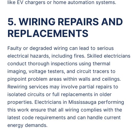
like EV chargers or home automation systems.
5. WIRING REPAIRS AND
REPLACEMENTS
Faulty or degraded wiring can lead to serious
electrical hazards, including fires. Skilled electricians
conduct thorough inspections using thermal
imaging, voltage testers, and circuit tracers to
pinpoint problem areas within walls and ceilings.
Rewiring services may involve partial repairs to
isolated circuits or full replacements in older
properties. Electricians in Mississauga performing
this work ensure that all wiring complies with the
latest code requirements and can handle current
energy demands.