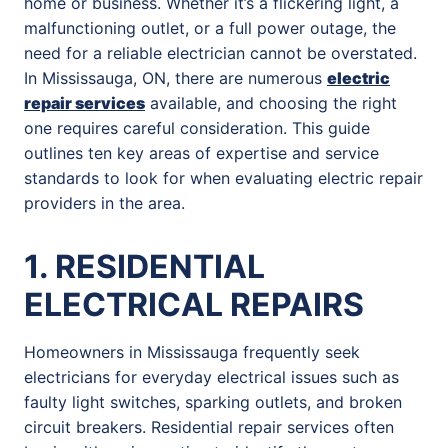
home or business. Whether it’s a flickering light, a
malfunctioning outlet, or a full power outage, the
need for a reliable electrician cannot be overstated.
In Mississauga, ON, there are numerous
electric
repair services
available, and choosing the right
one requires careful consideration. This guide
outlines ten key areas of expertise and service
standards to look for when evaluating electric repair
providers in the area.
1. RESIDENTIAL
ELECTRICAL REPAIRS
Homeowners in Mississauga frequently seek
electricians for everyday electrical issues such as
faulty light switches, sparking outlets, and broken
circuit breakers. Residential repair services often